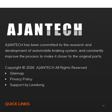
AJANTECH has been committed to the research and
development of automobile braking system, and constantly
improve the process to make it closer to the original parts.
Copyright ©️
2026
AJANTECH All Rights Reserved
Sitemap
Privacy Policy
Support by
Leadong
QUICK LINKS