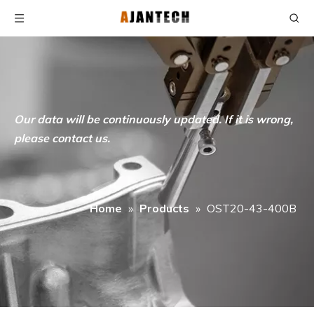
Our data will be continuously updated. If it is wrong,
please contact us.
Home
»
Products
»
OST20-43-400B