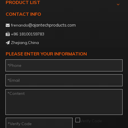
PRODUCT LIST
CONTACT INFO
@ajantechproducts.com
frenando

+86 18100159783

Zhejiang,China

PLEASE ENTER YOUR INFORMATION