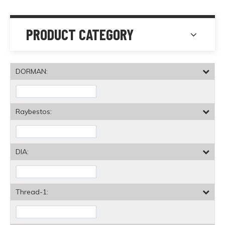
PRODUCT CATEGORY
DORMAN:
Raybestos:
DIA:
Thread-1: