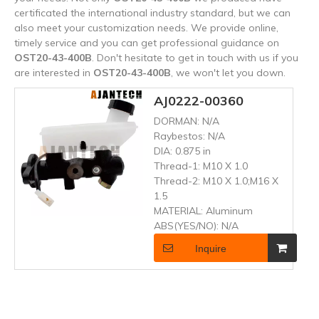
certificated the international industry standard, but we can
also meet your customization needs. We provide online,
timely service and you can get professional guidance on
OST20-43-400B
. Don't hesitate to get in touch with us if you
are interested in
OST20-43-400B
, we won't let you down.
AJ0222-00360
DORMAN:
N/A
Raybestos:
N/A
DIA:
0.875 in
Thread-1:
M10 X 1.0
Thread-2:
M10 X 1.0;M16 X
1.5
MATERIAL:
Aluminum
ABS(YES/NO):
N/A
Inquire