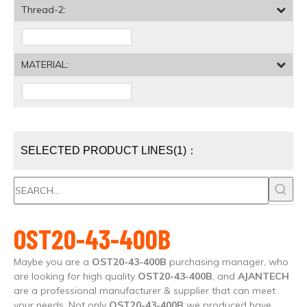
Thread-2:
MATERIAL:
SELECTED PRODUCT LINES(1)：
OST20-43-400B
Maybe you are a
OST20-43-400B
purchasing manager, who
are looking for high quality
OST20-43-400B
, and
AJANTECH
are a professional manufacturer & supplier that can meet
your needs. Not only
OST20-43-400B
we produced have