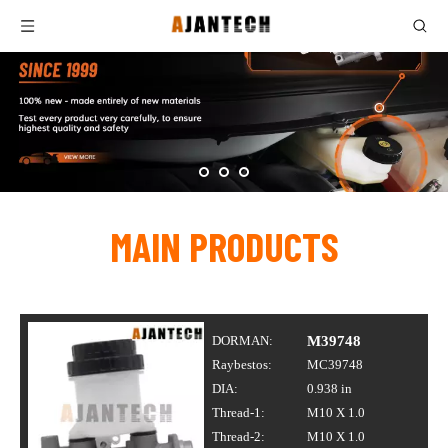
MAIN PRODUCTS
DORMAN:
M39748
Raybestos:
MC39748
DIA:
0.938 in
Thread-1:
M10 X 1.0
Thread-2:
M10 X 1.0