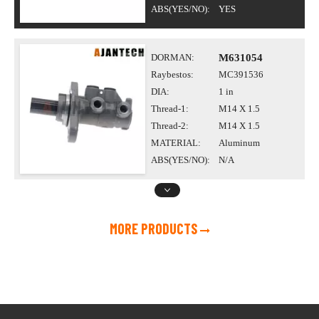
ABS(YES/NO):
YES
DORMAN:
M631054
Raybestos:
MC391536
DIA:
1 in
Thread-1:
M14 X 1.5
Thread-2:
M14 X 1.5
MATERIAL:
Aluminum
ABS(YES/NO):
N/A
MORE PRODUCTS