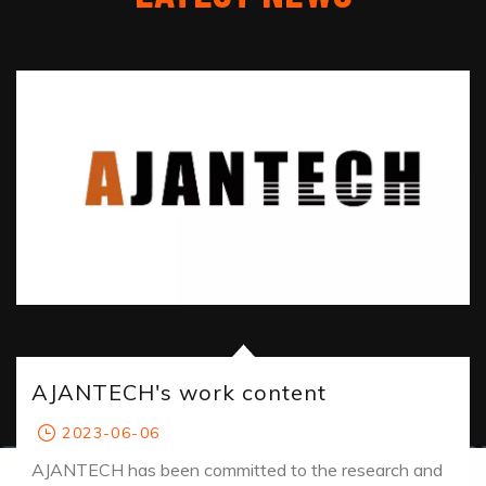
AJANTECH's work content
2023-06-06
AJANTECH has been committed to the research and