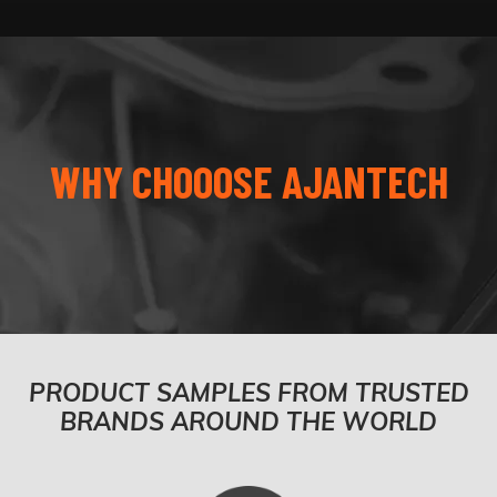
WHY CHOOOSE AJANTECH
PRODUCT SAMPLES FROM TRUSTED
BRANDS AROUND THE WORLD