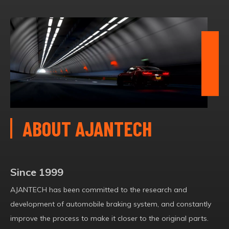
ABOUT AJANTECH
Since 1999
AJANTECH has been committed to the research and
development of automobile braking system, and constantly
improve the process to make it closer to the original parts.