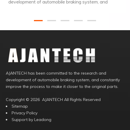
development of automobile braking system, and
constantly improve the process to make it closer to
the original parts.
AJANTECH has been committed to the research and
development of automobile braking system, and constantly
improve the process to make it closer to the original parts.
Copyright ©️
2026
AJANTECH All Rights Reserved
Sitemap
Privacy Policy
Support by
Leadong