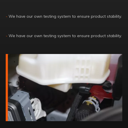
-
We have our own testing system to ensure product stability.
-
We have our own testing system to ensure product stability.