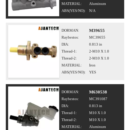
MATERIAL:
Aluminum
ABS(YES/NO):
N/A
DORMAN:
M39655
Raybestos:
MC39655
DIA:
0.813 in
Thread-1:
2-M10 X 1.0
Thread-2:
2-M10 X 1.0
MATERIAL:
Iron
ABS(YES/NO):
YES
DORMAN:
M630538
Raybestos:
MC391087
DIA:
0.813 in
Thread-1:
M10 X 1.0
Thread-2:
M10 X 1.0
MATERIAL:
Aluminum