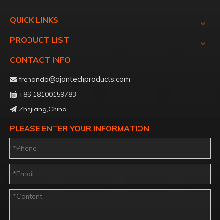
QUICK LINKS
PRODUCT LIST
CONTACT INFO
@ajantechproducts.com
frenando

+86 18100159783

Zhejiang,China

PLEASE ENTER YOUR INFORMATION