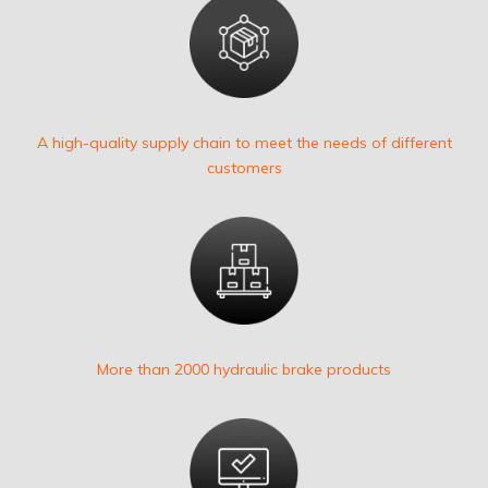
A high-quality supply chain to meet the needs of different
customers
More than 2000 hydraulic brake products