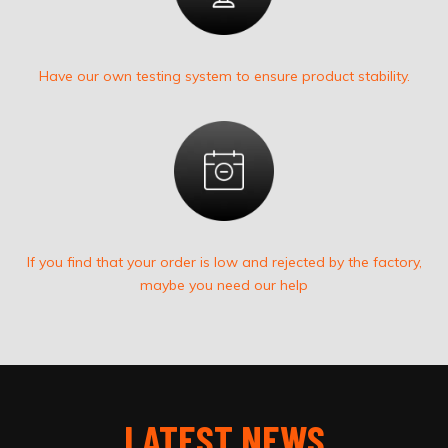
Have our own testing system to ensure product stability.
If you find that your order is low and rejected by the factory,
maybe you need our help
LATEST NEWS​​​​​​​