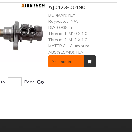
AJ0123-00190
DORMAN:
N/A
Raybestos:
N/A
DIA:
0.938 in
Thread-1:
M10 X 1.0
Thread-2:
M12 X 1.0
MATERIAL:
Aluminum
ABS(YES/NO):
N/A
Inquire
Go
 to
Page