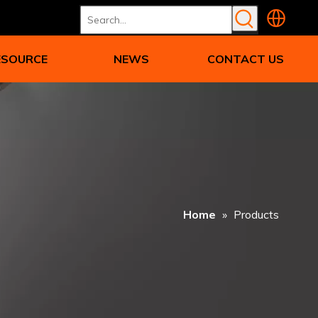
ESOURCE
NEWS
CONTACT US
Home
»
Products