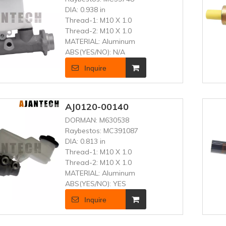
DIA:
0.938 in
Thread-1:
M10 X 1.0
Thread-2:
M10 X 1.0
MATERIAL:
Aluminum
ABS(YES/NO):
N/A
Inquire
AJ0120-00140
DORMAN:
M630538
Raybestos:
MC391087
DIA:
0.813 in
Thread-1:
M10 X 1.0
Thread-2:
M10 X 1.0
MATERIAL:
Aluminum
ABS(YES/NO):
YES
Inquire