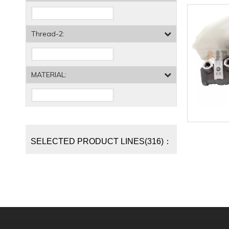
Thread-2:
MATERIAL:
SELECTED PRODUCT LINES(316)：