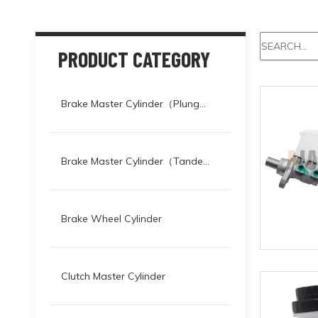
PRODUCT CATEGORY
Brake Master Cylinder（Plunger）
Brake Master Cylinder（Tandem）
Brake Wheel Cylinder
Clutch Master Cylinder