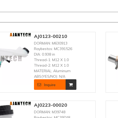
AJ0123-00210
DORMAN:
M630913
Raybestos:
MC391526
DIA:
0.938 in
Thread-1:
M12 X 1.0
Thread-2:
M12 X 1.0
MATERIAL:
Aluminum
ABS(YES/NO):
N/A
Inquire
AJ0223-00020
DORMAN:
M39748
Raybestos:
MC39748