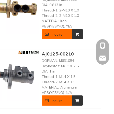
DIA:
0.813 in
Thread-1:
2-M10 X 1.0
Thread-2:
2-M10 X 1.0
MATERIAL:
Iron
ABS(YES/NO):
YES
Inquire
+86 181
AJ0125-00210
frenand
DORMAN:
M631054
Raybestos:
MC391536
DIA:
1 in
Thread-1:
M14 X 1.5
Thread-2:
M14 X 1.5
MATERIAL:
Aluminum
ABS(YES/NO):
N/A
Inquire