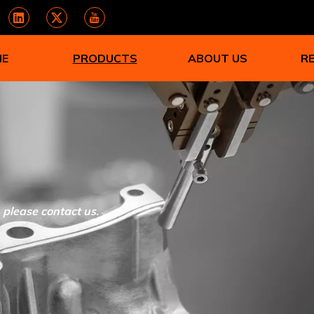
ME
PRODUCTS
ABOUT US
R
, please contact us.