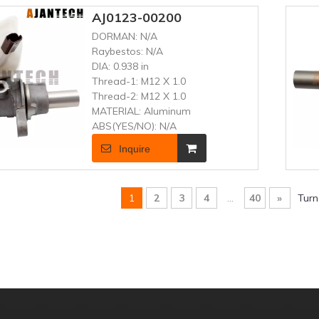
AJ0123-00200
DORMAN:
N/A
Raybestos:
N/A
DIA:
0.938 in
Thread-1:
M12 X 1.0
Thread-2:
M12 X 1.0
MATERIAL:
Aluminum
ABS(YES/NO):
N/A
Inquire
1
2
3
4
...
40
»
Turn