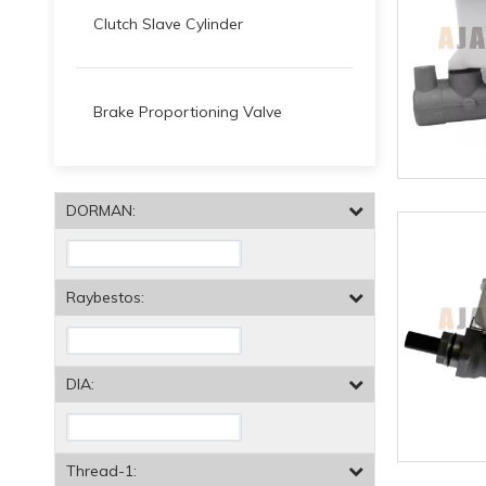
Clutch Slave Cylinder
Brake Proportioning Valve
DORMAN:
Raybestos:
DIA:
Thread-1: