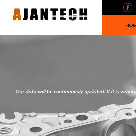
HO
Our data will be continuously updated. If it is wrong