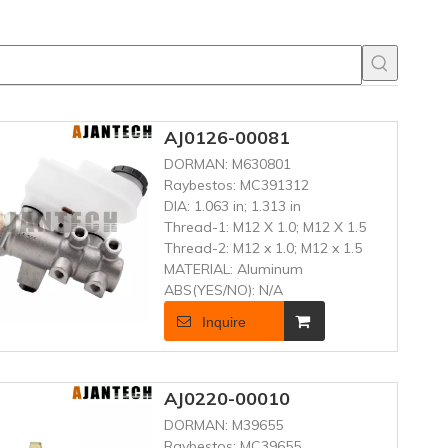
AJ0126-00081
DORMAN:
M630801
Raybestos:
MC391312
DIA:
1.063 in; 1.313 in
Thread-1:
M12 X 1.0; M12 X 1.5
Thread-2:
M12 x 1.0; M12 x 1.5
MATERIAL:
Aluminum
ABS(YES/NO):
N/A
Inquire
AJ0220-00010
DORMAN:
M39655
Raybestos:
MC39655