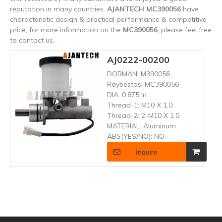
reputation in many countries.
AJANTECH
MC390056
have
characteristic design & practical performance & competitive
price, for more information on the
MC390056
, please feel free
to contact us.
AJ0222-00200
DORMAN:
M390056
Raybestos:
MC390056
DIA:
0.875 in
Thread-1:
M10 X 1.0
Thread-2:
2-M10 X 1.0
MATERIAL:
Aluminum
ABS(YES/NO):
NO
Inquire