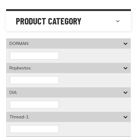
PRODUCT CATEGORY
DORMAN:
Raybestos:
DIA:
Thread-1: