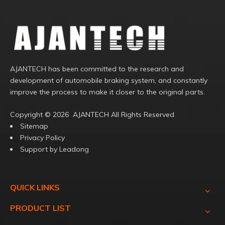
AJANTECH has been committed to the research and
development of automobile braking system, and constantly
improve the process to make it closer to the original parts.
Copyright ©️
2026
AJANTECH All Rights Reserved
Sitemap
Privacy Policy
Support by
Leadong
QUICK LINKS
PRODUCT LIST