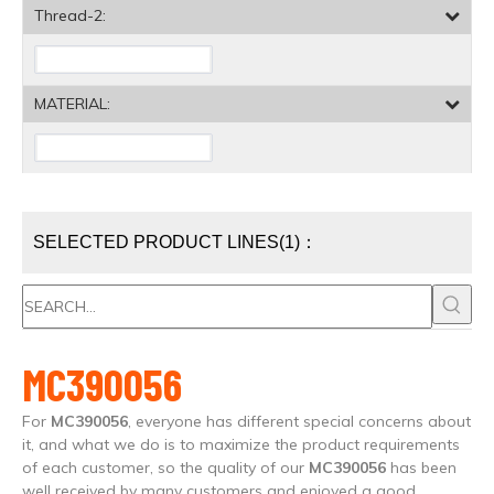
Thread-2:
MATERIAL:
SELECTED PRODUCT LINES(1)：
MC390056
For
MC390056
, everyone has different special concerns about
it, and what we do is to maximize the product requirements
of each customer, so the quality of our
MC390056
has been
well received by many customers and enjoyed a good