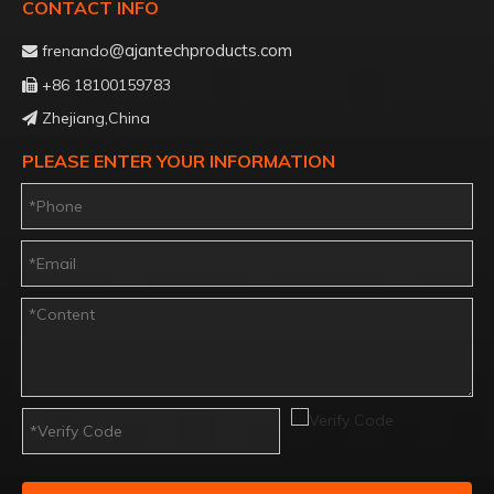
CONTACT INFO
@ajantechproducts.com
frenando

+86 18100159783

Zhejiang,China

PLEASE ENTER YOUR INFORMATION