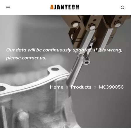
Our data will be continuously updated. If it is wrong,
please contact us.
Home
»
Products
»
MC390056