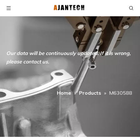
Our data will be continuously updated. If it is wrong,
please contact us.
Home
»
Products
»
M630588