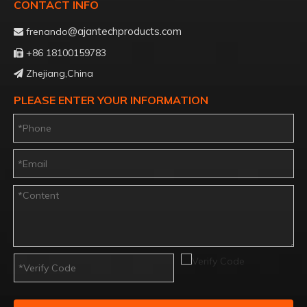
CONTACT INFO
@ajantechproducts.com
frenando

+86 18100159783

Zhejiang,China

PLEASE ENTER YOUR INFORMATION