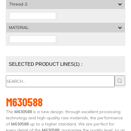
Thread-2:
MATERIAL:
SELECTED PRODUCT LINES(1)：
M630588
The
M630588
is a new design, through excellent processing
technology and high-quality raw materials, the performance
of
M630588
up to a higher standard. We are perfect for
every detail of the
M630588
, guarantee the quality level, so as