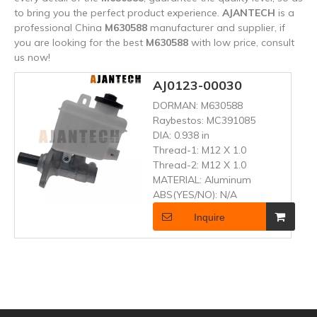
to bring you the perfect product experience.
AJANTECH
is a
professional China
M630588
manufacturer and supplier, if
you are looking for the best
M630588
with low price, consult
us now!
AJ0123-00030
DORMAN:
M630588
Raybestos:
MC391085
DIA:
0.938 in
Thread-1:
M12 X 1.0
Thread-2:
M12 X 1.0
MATERIAL:
Aluminum
ABS(YES/NO):
N/A
Inquire