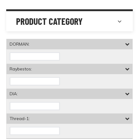
PRODUCT CATEGORY
DORMAN:
Raybestos:
DIA:
Thread-1: