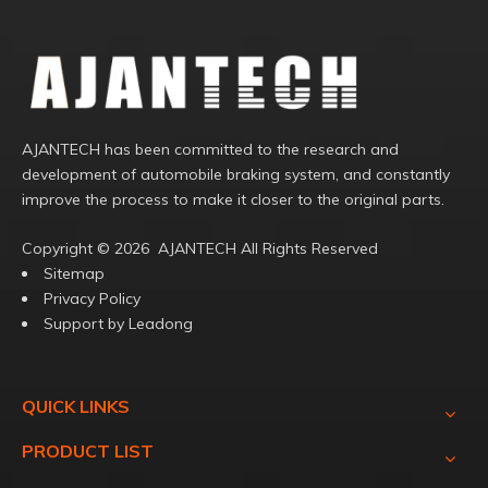
AJANTECH has been committed to the research and
development of automobile braking system, and constantly
improve the process to make it closer to the original parts.
Copyright ©️
2026
AJANTECH All Rights Reserved
Sitemap
Privacy Policy
Support by
Leadong
QUICK LINKS
PRODUCT LIST