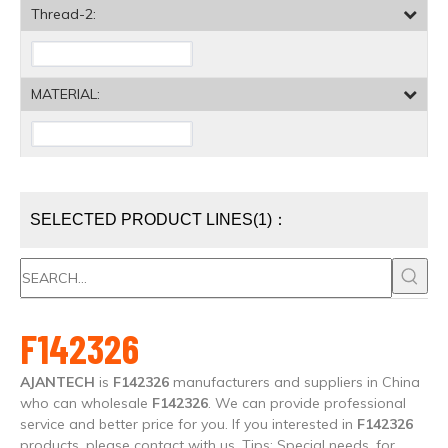
Thread-2:
MATERIAL:
SELECTED PRODUCT LINES(1)：
F142326
AJANTECH
is
F142326
manufacturers and suppliers in China
who can wholesale
F142326
. We can provide professional
service and better price for you. If you interested in
F142326
products, please contact with us. Tips: Special needs, for