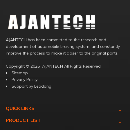
AJANTECH has been committed to the research and
development of automobile braking system, and constantly
improve the process to make it closer to the original parts.
Copyright ©️
2026
AJANTECH All Rights Reserved
Sitemap
Privacy Policy
Support by
Leadong
QUICK LINKS
PRODUCT LIST