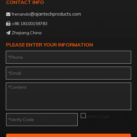
CONTACT INFO
@ajantechproducts.com
frenando

+86 18100159783

Zhejiang,China

PLEASE ENTER YOUR INFORMATION