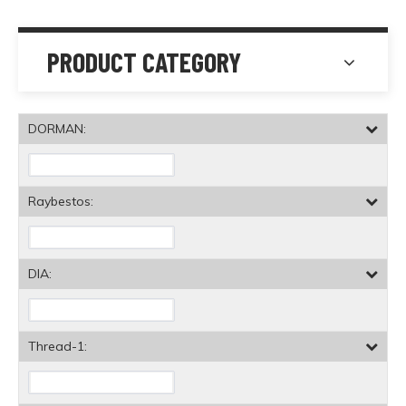
PRODUCT CATEGORY
DORMAN:
Raybestos:
DIA:
Thread-1: