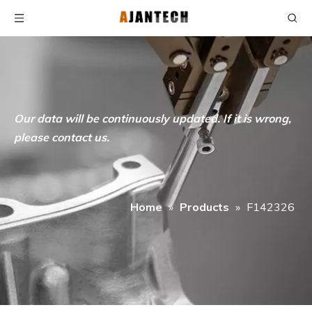
Our data will be continuously updated. If it is wrong,
please contact us.
Home
»
Products
»
F142326