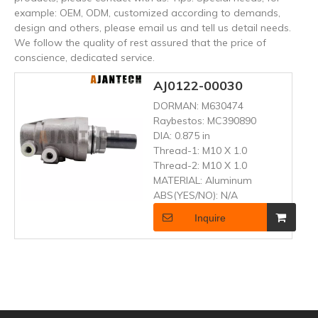
example: OEM, ODM, customized according to demands,
design and others, please email us and tell us detail needs.
We follow the quality of rest assured that the price of
conscience, dedicated service.
AJ0122-00030
DORMAN:
M630474
Raybestos:
MC390890
DIA:
0.875 in
Thread-1:
M10 X 1.0
Thread-2:
M10 X 1.0
MATERIAL:
Aluminum
ABS(YES/NO):
N/A
Inquire