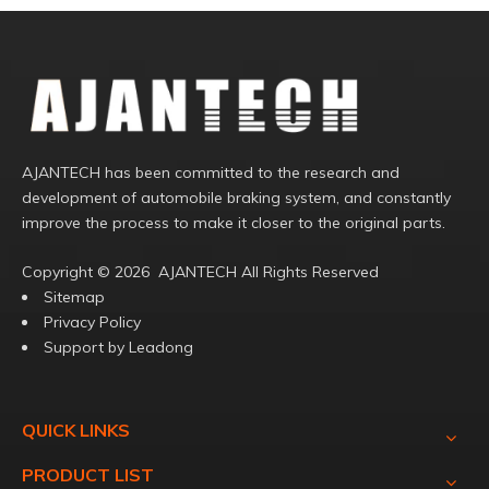
AJANTECH has been committed to the research and
development of automobile braking system, and constantly
improve the process to make it closer to the original parts.
Copyright ©️
2026
AJANTECH All Rights Reserved
Sitemap
Privacy Policy
Support by
Leadong
QUICK LINKS
PRODUCT LIST