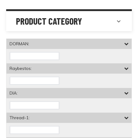
PRODUCT CATEGORY
DORMAN:
Raybestos:
DIA:
Thread-1: