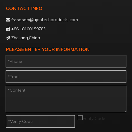
CONTACT INFO
@ajantechproducts.com
frenando

+86 18100159783

Zhejiang,China

PLEASE ENTER YOUR INFORMATION