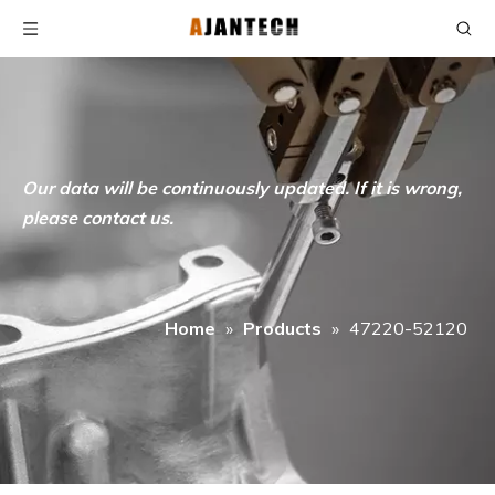
Our data will be continuously updated. If it is wrong,
please contact us.
Home
»
Products
»
47220-52120