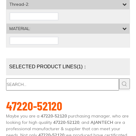
Thread-2:
MATERIAL:
SELECTED PRODUCT LINES(1)：
47220-52120
Maybe you are a
47220-52120
purchasing manager, who are
looking for high quality
47220-52120
, and
AJANTECH
are a
professional manufacturer & supplier that can meet your
needs. Not only
47220-52120
we produced have certificated