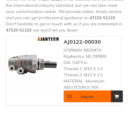
the international industry standard, but we can also meet
your customization needs. We provide online, timely service
and you can get professional guidance on
47220-52120
.
Don't hesitate to get in touch with us if you are interested in
47220-52120
, we won't let you down.
AJ0122-00030
DORMAN:
M630474
Raybestos:
MC390890
DIA:
0.875 in
Thread-1:
M10 X 1.0
Thread-2:
M10 X 1.0
MATERIAL:
Aluminum
ABS(YES/NO):
N/A
Inquire