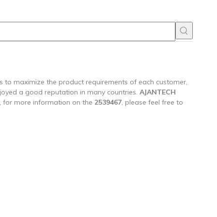
 is to maximize the product requirements of each customer,
joyed a good reputation in many countries.
AJANTECH
, for more information on the
2539467
, please feel free to