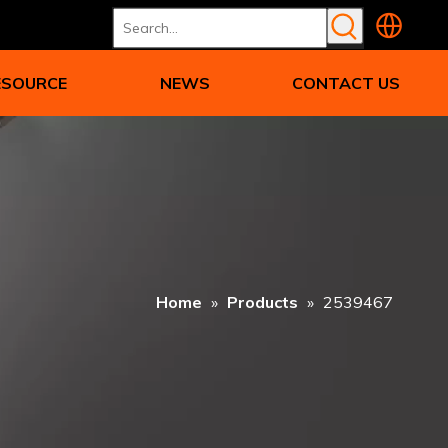
ESOURCE
NEWS
CONTACT US
Home
»
Products
»
2539467