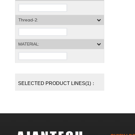
Thread-2:
MATERIAL:
SELECTED PRODUCT LINES(1)：