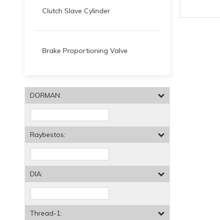
Clutch Slave Cylinder
Brake Proportioning Valve
DORMAN:
Raybestos:
DIA:
Thread-1: