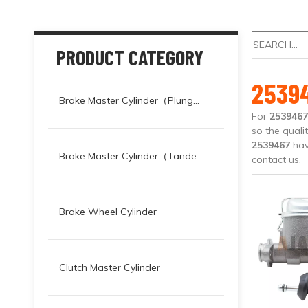
PRODUCT CATEGORY
2539
Brake Master Cylinder（Plunger）
For
2539467
so the quali
2539467
hav
Brake Master Cylinder（Tandem）
contact us.
Brake Wheel Cylinder
Clutch Master Cylinder