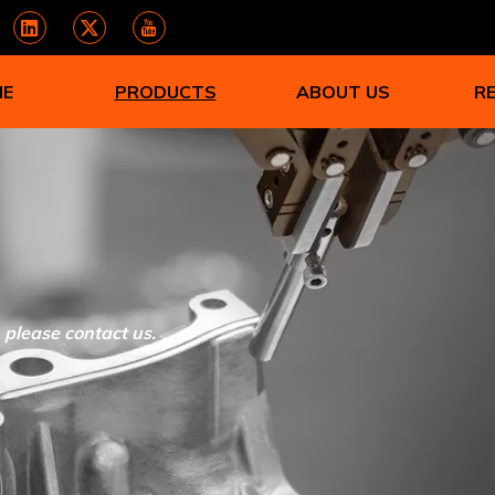
ME
PRODUCTS
ABOUT US
R
, please contact us.