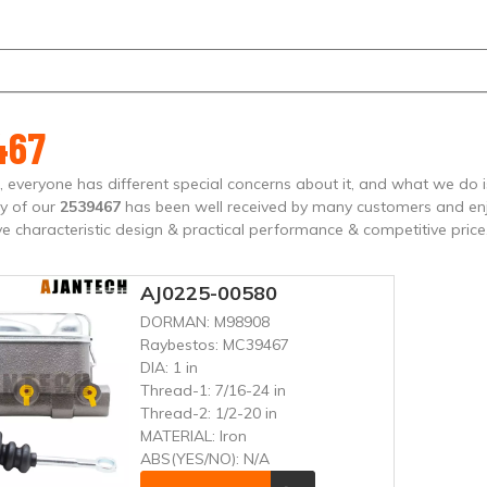
467
, everyone has different special concerns about it, and what we do
ty of our
2539467
has been well received by many customers and en
e characteristic design & practical performance & competitive price
AJ0225-00580
DORMAN:
M98908
Raybestos:
MC39467
DIA:
1 in
Thread-1:
7/16-24 in
Thread-2:
1/2-20 in
MATERIAL:
Iron
ABS(YES/NO):
N/A