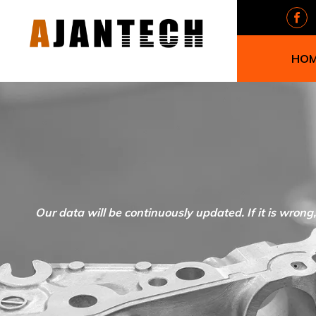
HO
Our data will be continuously updated. If it is wrong