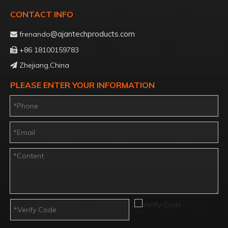
CONTACT INFO
@ajantechproducts.com
frenando

+86 18100159783

Zhejiang,China

PLEASE ENTER YOUR INFORMATION