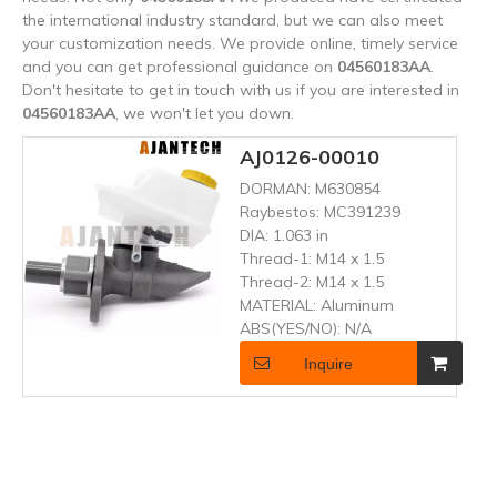
the international industry standard, but we can also meet
your customization needs. We provide online, timely service
and you can get professional guidance on
04560183AA
.
Don't hesitate to get in touch with us if you are interested in
04560183AA
, we won't let you down.
AJ0126-00010
DORMAN:
M630854
Raybestos:
MC391239
DIA:
1.063 in
Thread-1:
M14 x 1.5
Thread-2:
M14 x 1.5
MATERIAL:
Aluminum
ABS(YES/NO):
N/A
Inquire