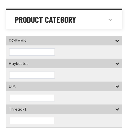
PRODUCT CATEGORY
DORMAN:
Raybestos:
DIA:
Thread-1: