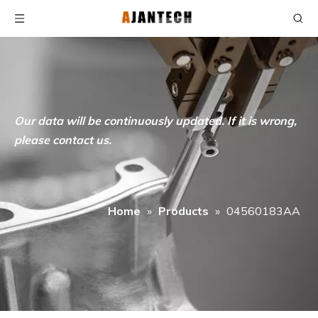
Our data will be continuously updated. If it is wrong,
please contact us.
Home
»
Products
»
04560183AA