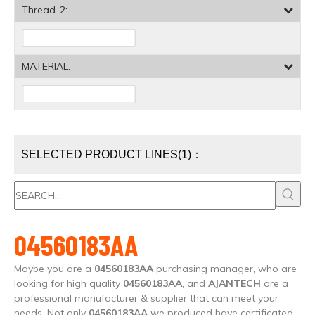
Thread-2:
MATERIAL:
SELECTED PRODUCT LINES(1)：
04560183AA
Maybe you are a
04560183AA
purchasing manager, who are
looking for high quality
04560183AA
, and
AJANTECH
are a
professional manufacturer & supplier that can meet your
needs. Not only
04560183AA
we produced have certificated