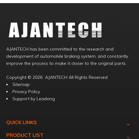
AJANTECH has been committed to the research and
development of automobile braking system, and constantly
improve the process to make it closer to the original parts.
Copyright ©️
2026
AJANTECH All Rights Reserved
Sitemap
Privacy Policy
Support by
Leadong
QUICK LINKS
PRODUCT LIST