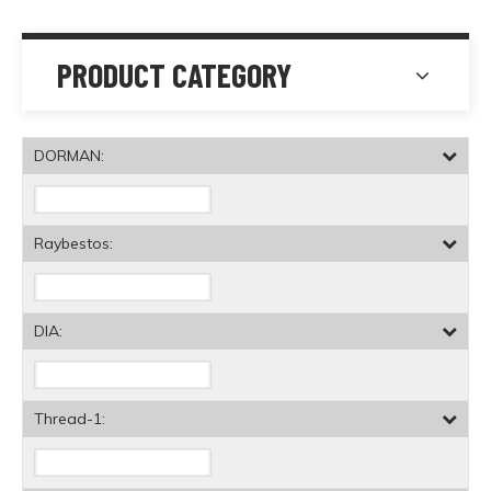
PRODUCT CATEGORY
DORMAN:
Raybestos:
DIA:
Thread-1: