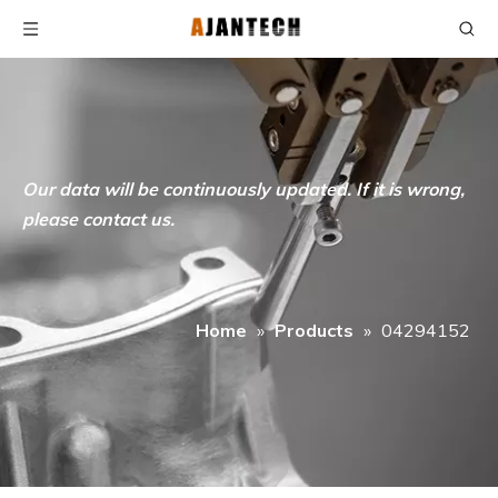
Our data will be continuously updated. If it is wrong,
please contact us.
Home
»
Products
»
04294152