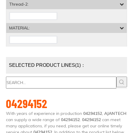
Thread-2:
MATERIAL:
SELECTED PRODUCT LINES(1)：
04294152
With years of experience in production
04294152
,
AJANTECH
can supply a wide range of
04294152
.
04294152
can meet
many applications, if you need, please get our online timely
service about
04294152
. In addition to the product list below,