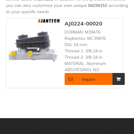
you can also customize your own unique
04294152
according
to your specific needs.
AJ0224-00020
DORMAN:
M39476
Raybestos:
MC39476
DIA:
24 mm
Thread-1:
3/8-24 in
Thread-2:
3/8-24 in
MATERIAL:
Aluminum
ABS(YES/NO):
NO
Inquire