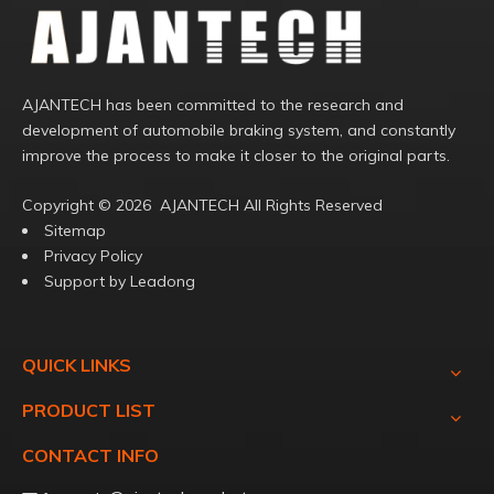
AJANTECH has been committed to the research and
development of automobile braking system, and constantly
improve the process to make it closer to the original parts.
Copyright ©️
2026
AJANTECH All Rights Reserved
Sitemap
Privacy Policy
Support by
Leadong
QUICK LINKS
PRODUCT LIST
CONTACT INFO