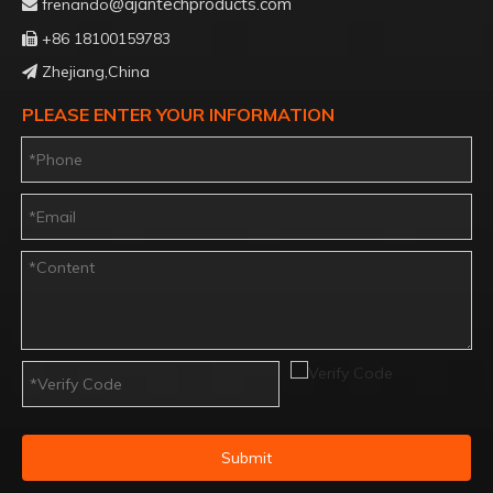
@ajantechproducts.com
frenando

+86 18100159783

Zhejiang,China

PLEASE ENTER YOUR INFORMATION
Submit