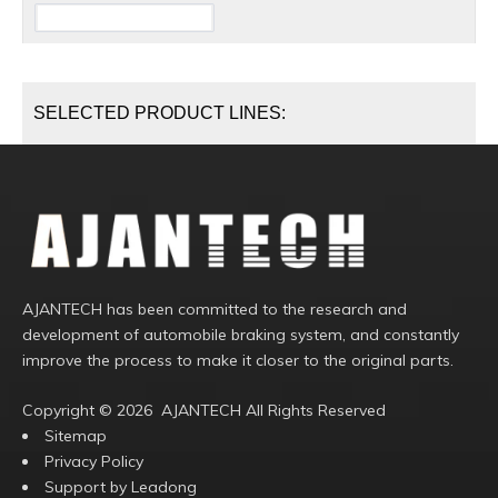
SELECTED PRODUCT LINES:
AJANTECH has been committed to the research and
development of automobile braking system, and constantly
improve the process to make it closer to the original parts.
Copyright ©️
2026
AJANTECH All Rights Reserved
Sitemap
Privacy Policy
Support by
Leadong