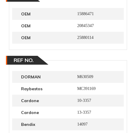
OEM
15886471
OEM
20845347
OEM
25880114
REF NO.
DORMAN
M630509
Raybestos
MC391169
Cardone
10-3357
Cardone
13-3357
Bendix
14097