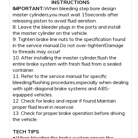
INSTRUCTIONS
IMPORTANT:
When bleeding step bore design
master cylinders,you must wait 15seconds after
releasing piston to avoid fluid aeration.
8. Leave the bleeder plugs in the ports and install
the master cylinder on the vehicle.
9. Tighten brake line nuts to the specification found
in the service manual.Do not over-tighten!Damage
to threads may occur!
10. After installing the master cylinder,flush the
entire brake system with fresh fluid from a sealed
container.
11. Refer to the service manual for specific
bleeding/flushing procedures,especially when dealing
with split-diagonal brake systems and ABS-
equipped vehicles.
12. Check for leaks and repair if found.Maintain
proper fluid level in reservoir.
13. Check for proper brake operation before driving
the vehicle.
TECH TIPS
●When bleeding the brake system,ensure the