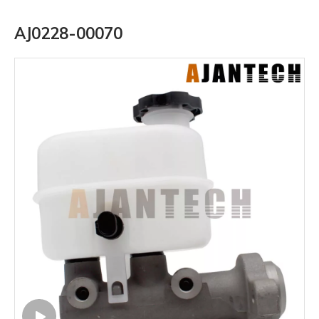
AJ0228-00070