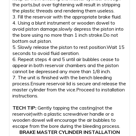
the ports,but over tightening will result in stripping
the plastic threads and rendering them useless.
3. Fill the reservoir with the appropriate brake fluid.
4. Using a blunt instrument or wooden dowel to
avoid piston damage,slowly depress the piston into
the bore using no more than 1 inch stroke.Do not
bottom out piston.
5. Slowly release the piston to rest position.Wait 15
seconds to avoid fluid aeration.
6. Repeat steps 4 and 5 until air bubbles cease to
appear in both reservoir chambers and the piston
cannot be depressed any more than 1/8 inch.
7. The unit is finished with the bench bleeding
process.Ensure reservoir lid is secure and release the
master cylinder from the vice.Proceed to installation
instructions.
TECH TIP:
Gently tapping the casting(not the
reservoir)with a plastic screwdriver handle or a
wooden dowel will encourage the air bubbles to
escape from the bore during the bleeding process.
BRAKE MASTER CYLINDER INSTALLATION