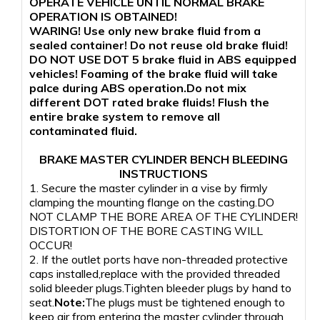
OPERATE VEHICLE UNTIL NORMAL BRAKE
OPERATION IS OBTAINED!
WARING! Use only new brake fluid from a
sealed container! Do not reuse old brake fluid!
DO NOT USE DOT 5 brake fluid in ABS equipped
vehicles! Foaming of the brake fluid will take
palce during ABS operation.Do not mix
different DOT rated brake fluids! Flush the
entire brake system to remove all
contaminated fluid.
BRAKE MASTER CYLINDER BENCH BLEEDING
INSTRUCTIONS
1. Secure the master cylinder in a vise by firmly
clamping the mounting flange on the casting.DO
NOT CLAMP THE BORE AREA OF THE CYLINDER!
DISTORTION OF THE BORE CASTING WILL
OCCUR!
2. If the outlet ports have non-threaded protective
caps installed,replace with the provided threaded
solid bleeder plugs.Tighten bleeder plugs by hand to
seat.
Note:
The plugs must be tightened enough to
keep air from entering the master cylinder through