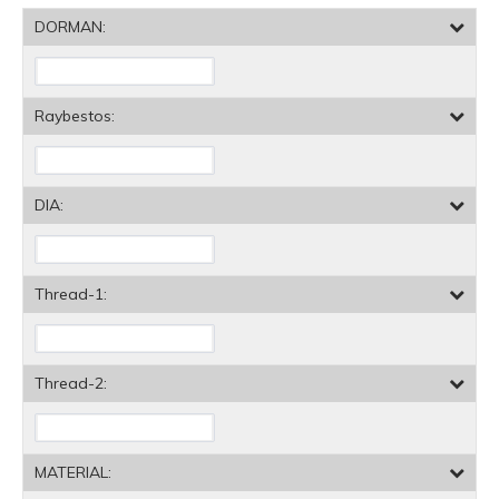
DORMAN:
Raybestos:
DIA:
Thread-1:
Thread-2:
MATERIAL: