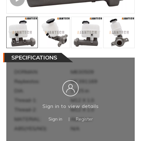
SPECIFICATIONS
DORMAN:
M630509
Raybestos:
MC391169
DIA:
1.125 in
Thread-1:
M12 X 1.0
Sign in to view details
Thread-2:
M12 X 1.0
MATERIAL:
Aluminum
Sign in
|
Register
ABS(YES/NO):
N/A