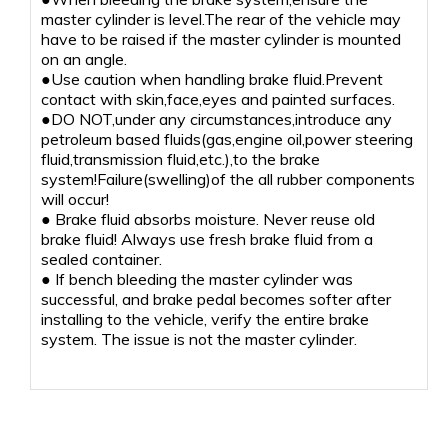
master cylinder is level.The rear of the vehicle may
have to be raised if the master cylinder is mounted
on an angle.
●Use caution when handling brake fluid.Prevent
contact with skin,face,eyes and painted surfaces.
●DO NOT,under any circumstances,introduce any
petroleum based fluids(gas,engine oil,power steering
fluid,transmission fluid,etc.),to the brake
system!Failure(swelling)of the all rubber components
will occur!
● Brake fluid absorbs moisture. Never reuse old
brake fluid! Always use fresh brake fluid from a
sealed container.
● If bench bleeding the master cylinder was
successful, and brake pedal becomes softer after
installing to the vehicle, verify the entire brake
system. The issue is not the master cylinder.