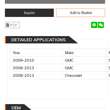
Inquire
Add to Basket
PDF
DETAILED APPLICATIONS
Year
Make
2009-2010
GMC
2008-2013
GMC
2008-2013
Chevrolet
OEM