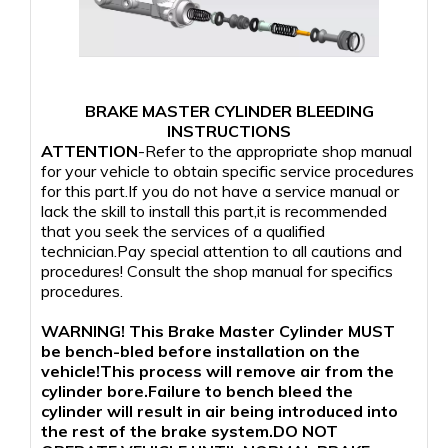
BRAKE MASTER CYLINDER BLEEDING
INSTRUCTIONS
ATTENTION
-Refer to the appropriate shop manual
for your vehicle to obtain specific service procedures
for this part.If you do not have a service manual or
lack the skill to install this part,it is recommended
that you seek the services of a qualified
technician.Pay special attention to all cautions and
procedures! Consult the shop manual for specifics
procedures.
WARNING! This Brake Master Cylinder MUST
be bench-bled before installation on the
vehicle!This process will remove air from the
cylinder bore.Failure to bench bleed the
cylinder will result in air being introduced into
the rest of the brake system.DO NOT