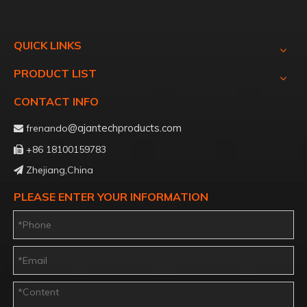
QUICK LINKS
PRODUCT LIST
CONTACT INFO
@ajantechproducts.com
frenando

+86 18100159783

Zhejiang,China

PLEASE ENTER YOUR INFORMATION