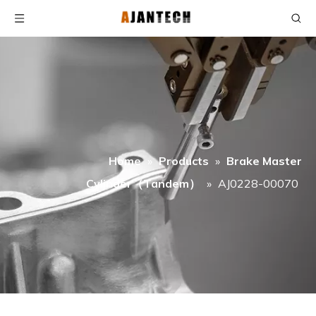
Home
»
Products
»
Brake Master
Cylinder（Tandem）
»
AJ0228-00070