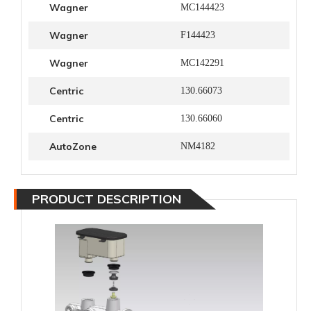
Wagner
MC144423
Wagner
F144423
Wagner
MC142291
Centric
130.66073
Centric
130.66060
AutoZone
NM4182
PRODUCT DESCRIPTION