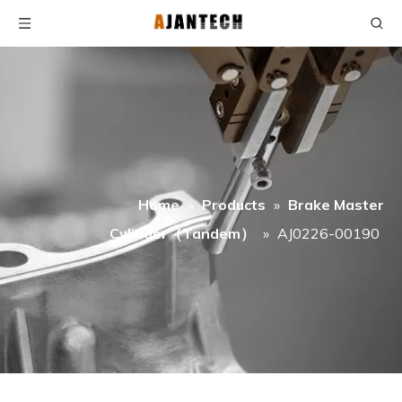
Home
»
Products
»
Brake Master
Cylinder（Tandem）
»
AJ0226-00190