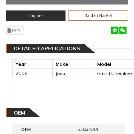
Inquire
Add to Basket
PDF
DETAILED APPLICATIONS
Year
Make
Model
2005
Jeep
Grand Cherokee
OEM
OEM
5143279AA