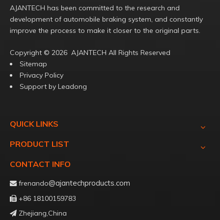
AJANTECH has been committed to the research and
development of automobile braking system, and constantly
improve the process to make it closer to the original parts.
Copyright ©️
2026
AJANTECH All Rights Reserved
Sitemap
Privacy Policy
Support by
Leadong
QUICK LINKS
PRODUCT LIST
CONTACT INFO
@ajantechproducts.com
frenando

+86 18100159783

Zhejiang,China
