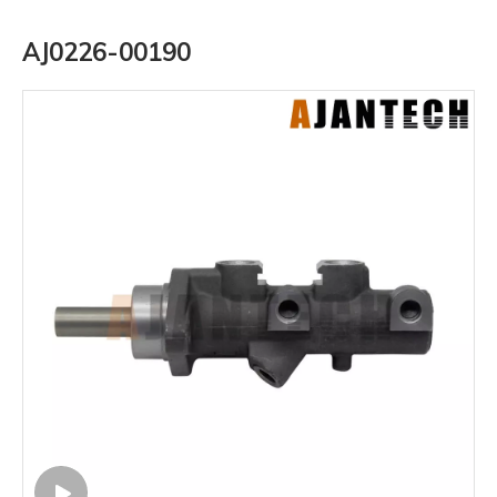
AJ0226-00190