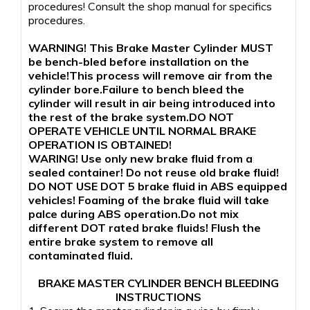
procedures! Consult the shop manual for specifics
procedures.
WARNING! This Brake Master Cylinder MUST
be bench-bled before installation on the
vehicle!This process will remove air from the
cylinder bore.Failure to bench bleed the
cylinder will result in air being introduced into
the rest of the brake system.DO NOT
OPERATE VEHICLE UNTIL NORMAL BRAKE
OPERATION IS OBTAINED!
WARING! Use only new brake fluid from a
sealed container! Do not reuse old brake fluid!
DO NOT USE DOT 5 brake fluid in ABS equipped
vehicles! Foaming of the brake fluid will take
palce during ABS operation.Do not mix
different DOT rated brake fluids! Flush the
entire brake system to remove all
contaminated fluid.
BRAKE MASTER CYLINDER BENCH BLEEDING
INSTRUCTIONS