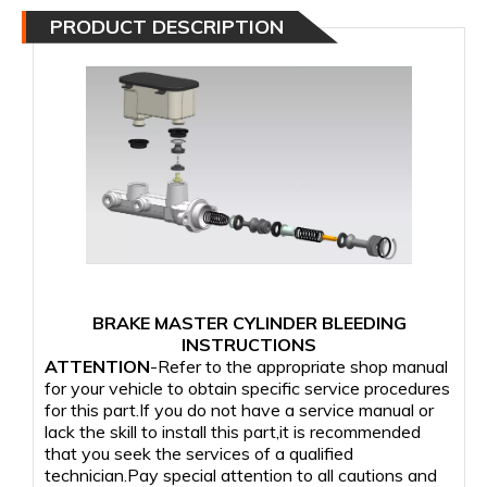
PRODUCT DESCRIPTION
BRAKE MASTER CYLINDER BLEEDING
INSTRUCTIONS
ATTENTION
-Refer to the appropriate shop manual
for your vehicle to obtain specific service procedures
for this part.If you do not have a service manual or
lack the skill to install this part,it is recommended
that you seek the services of a qualified
technician.Pay special attention to all cautions and