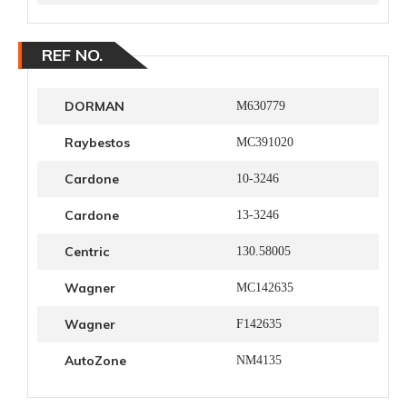
REF NO.
DORMAN
M630779
Raybestos
MC391020
Cardone
10-3246
Cardone
13-3246
Centric
130.58005
Wagner
MC142635
Wagner
F142635
AutoZone
NM4135