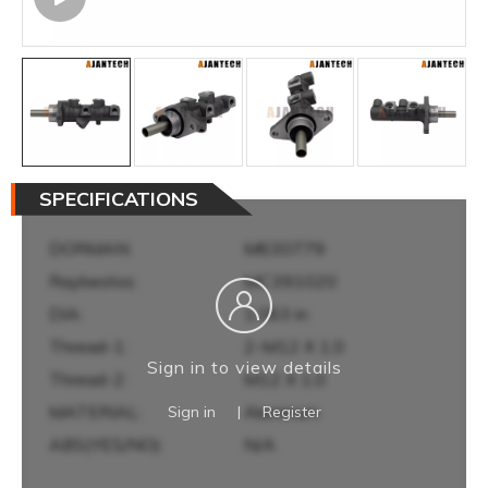
SPECIFICATIONS
DORMAN:
M630779
Raybestos:
MC391020
DIA:
1.063 in
Thread-1:
2-M12 X 1.0
Sign in to view details
Thread-2:
M12 X 1.0
MATERIAL:
Aluminum
Sign in
|
Register
ABS(YES/NO):
N/A