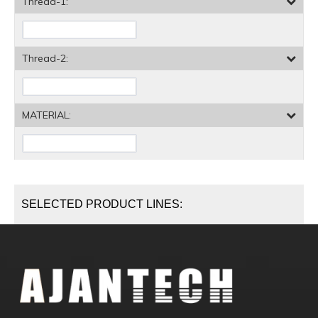
Thread-1:
Thread-2:
MATERIAL:
SELECTED PRODUCT LINES: