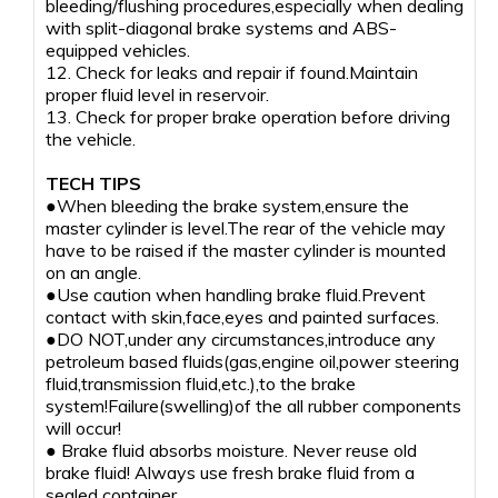
bleeding/flushing procedures,especially when dealing
with split-diagonal brake systems and ABS-
equipped vehicles.
12. Check for leaks and repair if found.Maintain
proper fluid level in reservoir.
13. Check for proper brake operation before driving
the vehicle.
TECH TIPS
●When bleeding the brake system,ensure the
master cylinder is level.The rear of the vehicle may
have to be raised if the master cylinder is mounted
on an angle.
●Use caution when handling brake fluid.Prevent
contact with skin,face,eyes and painted surfaces.
●DO NOT,under any circumstances,introduce any
petroleum based fluids(gas,engine oil,power steering
fluid,transmission fluid,etc.),to the brake
system!Failure(swelling)of the all rubber components
will occur!
● Brake fluid absorbs moisture. Never reuse old
brake fluid! Always use fresh brake fluid from a
sealed container.