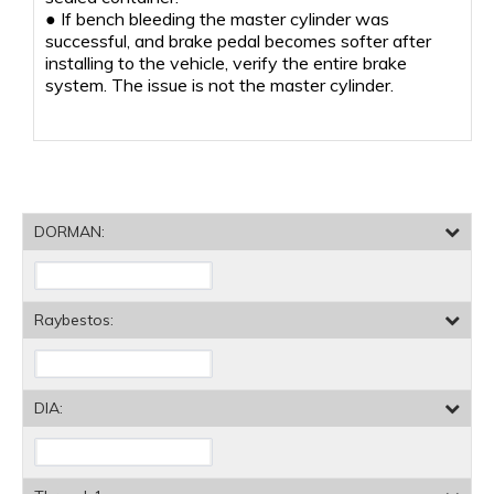
● If bench bleeding the master cylinder was
successful, and brake pedal becomes softer after
installing to the vehicle, verify the entire brake
system. The issue is not the master cylinder.
DORMAN:
Raybestos:
DIA: