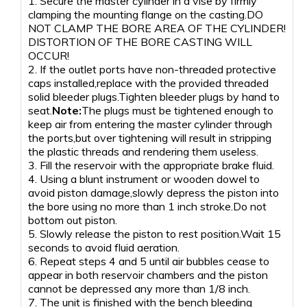
1. Secure the master cylinder in a vise by firmly
clamping the mounting flange on the casting.DO
NOT CLAMP THE BORE AREA OF THE CYLINDER!
DISTORTION OF THE BORE CASTING WILL
OCCUR!
2. If the outlet ports have non-threaded protective
caps installed,replace with the provided threaded
solid bleeder plugs.Tighten bleeder plugs by hand to
seat.
Note:
The plugs must be tightened enough to
keep air from entering the master cylinder through
the ports,but over tightening will result in stripping
the plastic threads and rendering them useless.
3. Fill the reservoir with the appropriate brake fluid.
4. Using a blunt instrument or wooden dowel to
avoid piston damage,slowly depress the piston into
the bore using no more than 1 inch stroke.Do not
bottom out piston.
5. Slowly release the piston to rest position.Wait 15
seconds to avoid fluid aeration.
6. Repeat steps 4 and 5 until air bubbles cease to
appear in both reservoir chambers and the piston
cannot be depressed any more than 1/8 inch.
7. The unit is finished with the bench bleeding