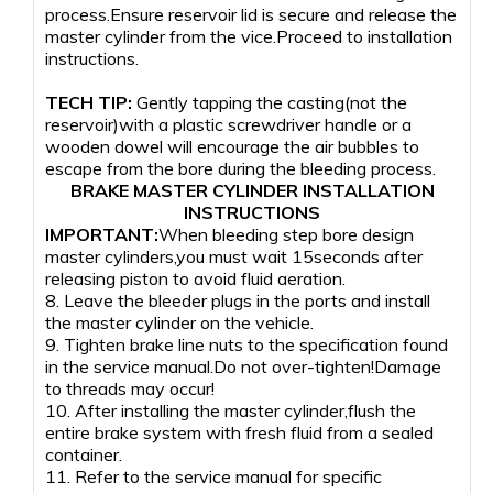
process.Ensure reservoir lid is secure and release the
master cylinder from the vice.Proceed to installation
instructions.
TECH TIP:
Gently tapping the casting(not the
reservoir)with a plastic screwdriver handle or a
wooden dowel will encourage the air bubbles to
escape from the bore during the bleeding process.
BRAKE MASTER CYLINDER INSTALLATION
INSTRUCTIONS
IMPORTANT:
When bleeding step bore design
master cylinders,you must wait 15seconds after
releasing piston to avoid fluid aeration.
8. Leave the bleeder plugs in the ports and install
the master cylinder on the vehicle.
9. Tighten brake line nuts to the specification found
in the service manual.Do not over-tighten!Damage
to threads may occur!
10. After installing the master cylinder,flush the
entire brake system with fresh fluid from a sealed
container.
11. Refer to the service manual for specific