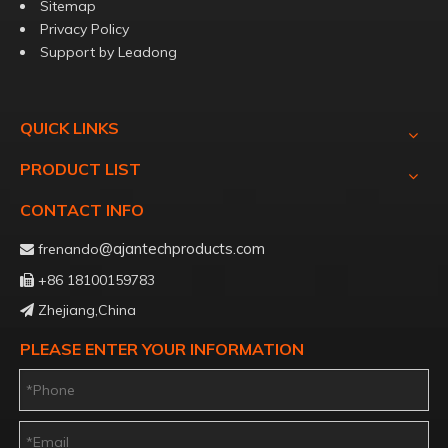
Sitemap
Privacy Policy
Support by
Leadong
QUICK LINKS
PRODUCT LIST
CONTACT INFO
@ajantechproducts.com
frenando

+86 18100159783

Zhejiang,China

PLEASE ENTER YOUR INFORMATION