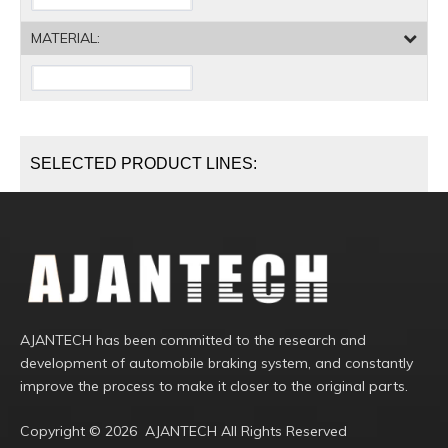
MATERIAL:
SELECTED PRODUCT LINES:
AJANTECH has been committed to the research and
development of automobile braking system, and constantly
improve the process to make it closer to the original parts.
Copyright ©️
2026
AJANTECH All Rights Reserved