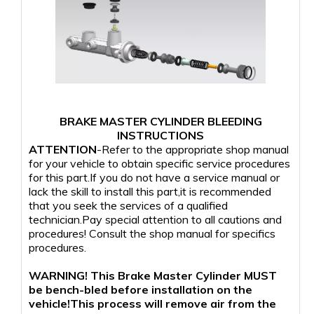
BRAKE MASTER CYLINDER BLEEDING
INSTRUCTIONS
ATTENTION
-Refer to the appropriate shop manual
for your vehicle to obtain specific service procedures
for this part.If you do not have a service manual or
lack the skill to install this part,it is recommended
that you seek the services of a qualified
technician.Pay special attention to all cautions and
procedures! Consult the shop manual for specifics
procedures.
WARNING! This Brake Master Cylinder MUST
be bench-bled before installation on the
vehicle!This process will remove air from the