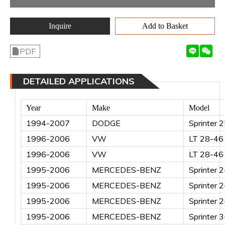
Inquire
Add to Basket
PDF
DETAILED APPLICATIONS
Year
Make
Model
1994-2007
DODGE
Sprinter 
1996-2006
VW
LT 28-46 
1996-2006
VW
LT 28-46 
1995-2006
MERCEDES-BENZ
Sprinter 
1995-2006
MERCEDES-BENZ
Sprinter 
1995-2006
MERCEDES-BENZ
Sprinter 
1995-2006
MERCEDES-BENZ
Sprinter 