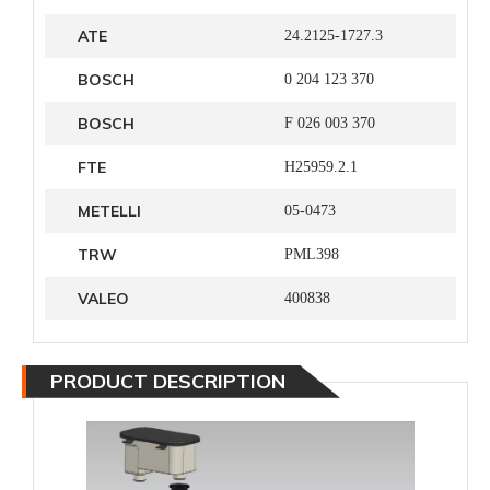
ATE
24.2125-1727.3
BOSCH
0 204 123 370
BOSCH
F 026 003 370
FTE
H25959.2.1
METELLI
05-0473
TRW
PML398
VALEO
400838
PRODUCT DESCRIPTION