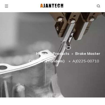
Home
»
Products
»
Brake Master
Cylinder（Tandem）
»
AJ0225-00710