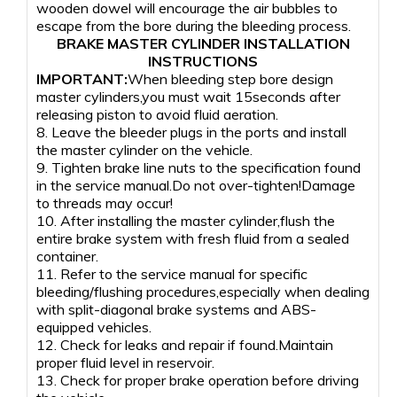
wooden dowel will encourage the air bubbles to
escape from the bore during the bleeding process.
BRAKE MASTER CYLINDER INSTALLATION
INSTRUCTIONS
IMPORTANT:
When bleeding step bore design
master cylinders,you must wait 15seconds after
releasing piston to avoid fluid aeration.
8. Leave the bleeder plugs in the ports and install
the master cylinder on the vehicle.
9. Tighten brake line nuts to the specification found
in the service manual.Do not over-tighten!Damage
to threads may occur!
10. After installing the master cylinder,flush the
entire brake system with fresh fluid from a sealed
container.
11. Refer to the service manual for specific
bleeding/flushing procedures,especially when dealing
with split-diagonal brake systems and ABS-
equipped vehicles.
12. Check for leaks and repair if found.Maintain
proper fluid level in reservoir.
13. Check for proper brake operation before driving