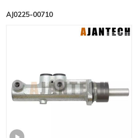
AJ0225-00710