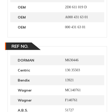
OEM
2D0 611 019 D
OEM
A000 431 63 01
OEM
000 431 63 01
REF NO.
DORMAN
M630446
Centric
130.35503
Bendix
13921
Wagner
MC140761
Wagner
F140761
A.B.S.
51727