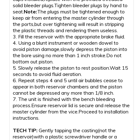
solid bleeder plugs.Tighten bleeder plugs by hand to
seat.
Note:
The plugs must be tightened enough to
keep air from entering the master cylinder through
the ports,but over tightening will result in stripping
the plastic threads and rendering them useless.
3. Fill the reservoir with the appropriate brake fluid.
4. Using a blunt instrument or wooden dowel to
avoid piston damage,slowly depress the piston into
the bore using no more than 1 inch stroke.Do not
bottom out piston.
5. Slowly release the piston to rest position.Wait 15
seconds to avoid fluid aeration.
6. Repeat steps 4 and 5 until air bubbles cease to
appear in both reservoir chambers and the piston
cannot be depressed any more than 1/8 inch.
7. The unit is finished with the bench bleeding
process.Ensure reservoir lid is secure and release the
master cylinder from the vice.Proceed to installation
instructions.
TECH TIP:
Gently tapping the casting(not the
reservoir)with a plastic screwdriver handle or a