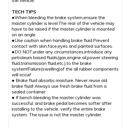
the vehicle.
TECH TIPS
●When bleeding the brake system,ensure the
master cylinder is level.The rear of the vehicle may
have to be raised if the master cylinder is mounted
on an angle.
●Use caution when handling brake fluid.Prevent
contact with skin,face,eyes and painted surfaces.
●DO NOT,under any circumstances,introduce any
petroleum based fluids(gas,engine oil,power steering
fluid,transmission fluid,etc.),to the brake
system!Failure(swelling)of the all rubber components
will occur!
● Brake fluid absorbs moisture. Never reuse old
brake fluid! Always use fresh brake fluid from a
sealed container.
● If bench bleeding the master cylinder was
successful, and brake pedal becomes softer after
installing to the vehicle, verify the entire brake
system. The issue is not the master cylinder.