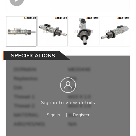
SPECIFICATIONS
DORMAN:
M630446
Raybestos:
N/A
DIA:
1 in
Thread-1:
M10 X 1.0
Sign in to view details
Thread-2:
M10 X 1.0
MATERIAL:
Iron
Sign in
|
Register
ABS(YES/NO):
N/A