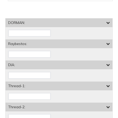
DORMAN:
Raybestos:
DIA:
Thread-1:
Thread-2: