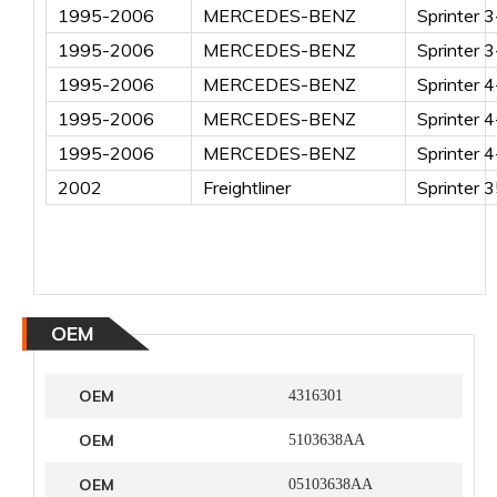
1995-2006
MERCEDES-BENZ
Sprinter 
1995-2006
MERCEDES-BENZ
Sprinter 
1995-2006
MERCEDES-BENZ
Sprinter 
1995-2006
MERCEDES-BENZ
Sprinter 
1995-2006
MERCEDES-BENZ
Sprinter 
2002
Freightliner
Sprinter 
OEM
OEM
4316301
OEM
5103638AA
OEM
05103638AA