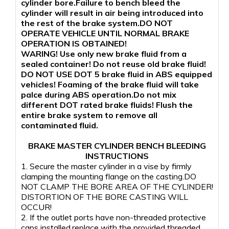
cylinder bore.Failure to bench bleed the
cylinder will result in air being introduced into
the rest of the brake system.DO NOT
OPERATE VEHICLE UNTIL NORMAL BRAKE
OPERATION IS OBTAINED!
WARING! Use only new brake fluid from a
sealed container! Do not reuse old brake fluid!
DO NOT USE DOT 5 brake fluid in ABS equipped
vehicles! Foaming of the brake fluid will take
palce during ABS operation.Do not mix
different DOT rated brake fluids! Flush the
entire brake system to remove all
contaminated fluid.
BRAKE MASTER CYLINDER BENCH BLEEDING
INSTRUCTIONS
1. Secure the master cylinder in a vise by firmly
clamping the mounting flange on the casting.DO
NOT CLAMP THE BORE AREA OF THE CYLINDER!
DISTORTION OF THE BORE CASTING WILL
OCCUR!
2. If the outlet ports have non-threaded protective
caps installed,replace with the provided threaded