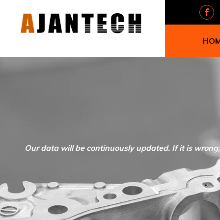
HO
Our data will be continuously updated. If it is wrong