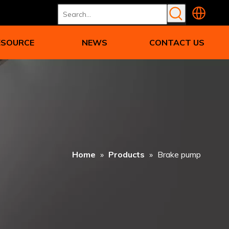
ESOURCE
NEWS
CONTACT US
Home
»
Products
»
Brake pump