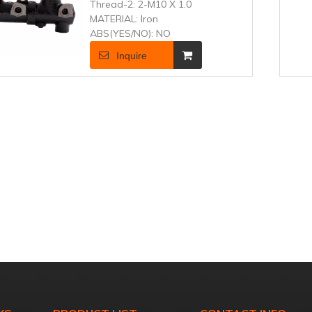
Thread-2:
2-M10 X 1.0
MATERIAL:
Iron
ABS(YES/NO):
NO
Inquire