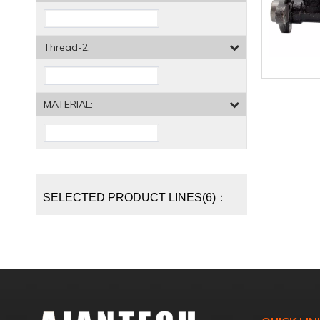
Thread-2:
MATERIAL:
SELECTED PRODUCT LINES(6)：