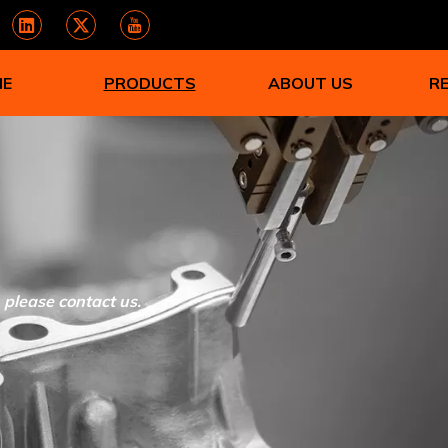
ME
PRODUCTS
ABOUT US
R
, please contact us.