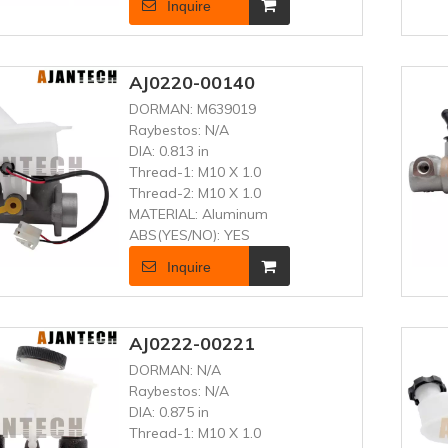
Inquire
AJ0220-00140
DORMAN:
M639019
Raybestos:
N/A
DIA:
0.813 in
Thread-1:
M10 X 1.0
Thread-2:
M10 X 1.0
MATERIAL:
Aluminum
ABS(YES/NO):
YES
Inquire
AJ0222-00221
DORMAN:
N/A
Raybestos:
N/A
DIA:
0.875 in
Thread-1:
M10 X 1.0