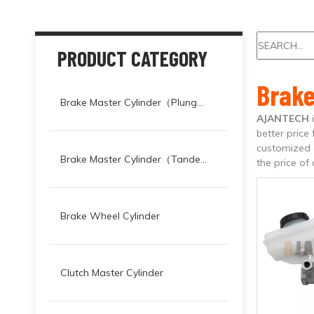
PRODUCT CATEGORY
Brak
Brake Master Cylinder（Plunger）
AJANTECH
better price 
customized a
Brake Master Cylinder（Tandem）
the price of
Brake Wheel Cylinder
Clutch Master Cylinder