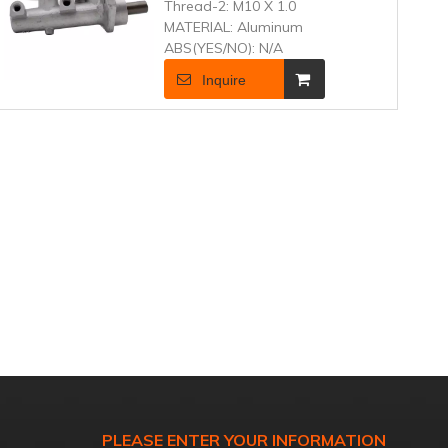
Thread-2:
M10 X 1.0
MATERIAL:
Aluminum
ABS(YES/NO):
N/A
Inquire
PLEASE ENTER YOUR INFORMATION