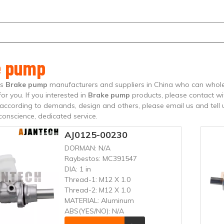
e pump
is
Brake pump
manufacturers and suppliers in China who can whol
for you. If you interested in
Brake pump
products, please contact wi
ccording to demands, design and others, please email us and tell us
 conscience, dedicated service.
AJ0125-00230
DORMAN:
N/A
Raybestos:
MC391547
DIA:
1 in
Thread-1:
M12 X 1.0
Thread-2:
M12 X 1.0
MATERIAL:
Aluminum
ABS(YES/NO):
N/A