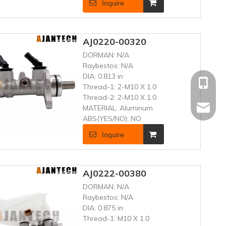
Inquire
AJ0220-00320
DORMAN:
N/A
Raybestos:
N/A
DIA:
0.813 in
+86 181
Thread-1:
2-M10 X 1.0
Thread-2:
2-M10 X 1.0
MATERIAL:
Aluminum
frenand
ABS(YES/NO):
NO
Inquire
AJ0222-00380
DORMAN:
N/A
Raybestos:
N/A
DIA:
0.875 in
Thread-1:
M10 X 1.0