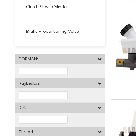
Clutch Slave Cylinder
Brake Proportioning Valve
DORMAN:
Raybestos:
DIA:
Thread-1: