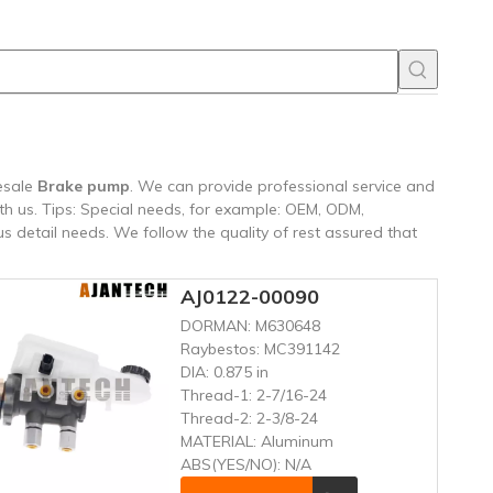
esale
Brake pump
. We can provide professional service and
th us. Tips: Special needs, for example: OEM, ODM,
 detail needs. We follow the quality of rest assured that
AJ0122-00090
DORMAN:
M630648
Raybestos:
MC391142
DIA:
0.875 in
Thread-1:
2-7/16-24
Thread-2:
2-3/8-24
MATERIAL:
Aluminum
ABS(YES/NO):
N/A