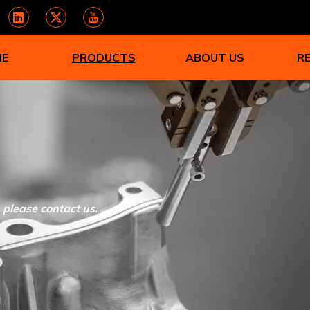
ME
PRODUCTS
ABOUT US
R
, please contact us.