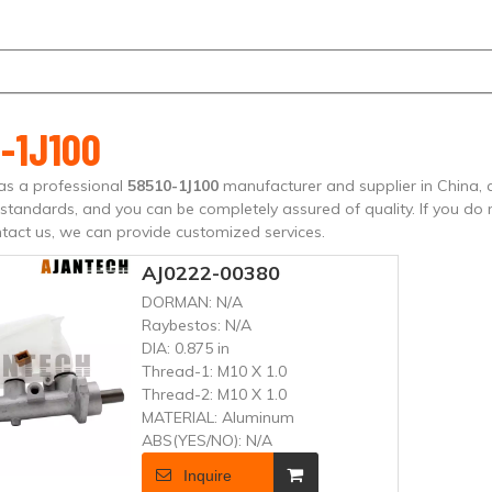
-1J100
as a professional
58510-1J100
manufacturer and supplier in China, a
n standards, and you can be completely assured of quality. If you do
tact us, we can provide customized services.
AJ0222-00380
DORMAN:
N/A
Raybestos:
N/A
DIA:
0.875 in
Thread-1:
M10 X 1.0
Thread-2:
M10 X 1.0
MATERIAL:
Aluminum
ABS(YES/NO):
N/A
Inquire