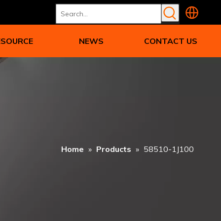
ESOURCE
NEWS
CONTACT US
Home
»
Products
»
58510-1J100