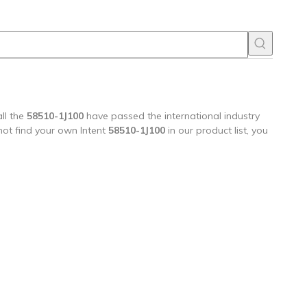
ll the
58510-1J100
have passed the international industry
 not find your own Intent
58510-1J100
in our product list, you