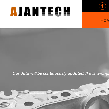
HO
Our data will be continuously updated. If it is wrong