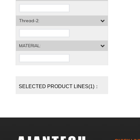
Thread-2:
MATERIAL:
SELECTED PRODUCT LINES(1)：