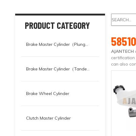
PRODUCT CATEGORY
58510
Brake Master Cylinder（Plunger）
AJANTECH
certificatio
can also con
Brake Master Cylinder（Tandem）
Brake Wheel Cylinder
Clutch Master Cylinder