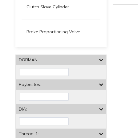
Clutch Slave Cylinder
Brake Proportioning Valve
DORMAN:
Raybestos:
DIA:
Thread-1: