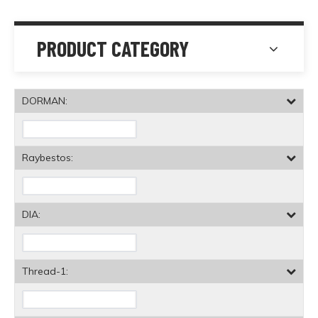
PRODUCT CATEGORY
DORMAN:
Raybestos:
DIA:
Thread-1: