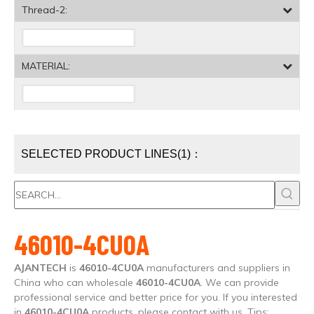
Thread-2:
MATERIAL:
SELECTED PRODUCT LINES(1)：
46010-4CU0A
AJANTECH
is
46010-4CU0A
manufacturers and suppliers in
China who can wholesale
46010-4CU0A
. We can provide
professional service and better price for you. If you interested
in
46010-4CU0A
products, please contact with us. Tips: