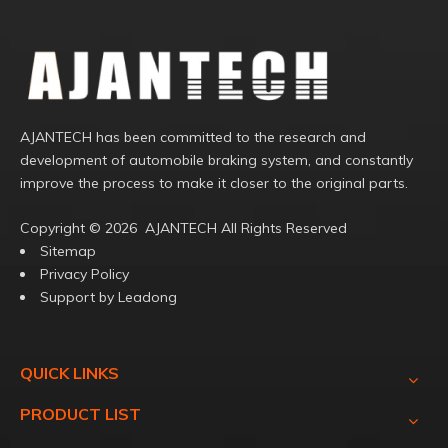
AJANTECH has been committed to the research and
development of automobile braking system, and constantly
improve the process to make it closer to the original parts.
Copyright ©️
2026
AJANTECH All Rights Reserved
Sitemap
Privacy Policy
Support by
Leadong
QUICK LINKS
PRODUCT LIST