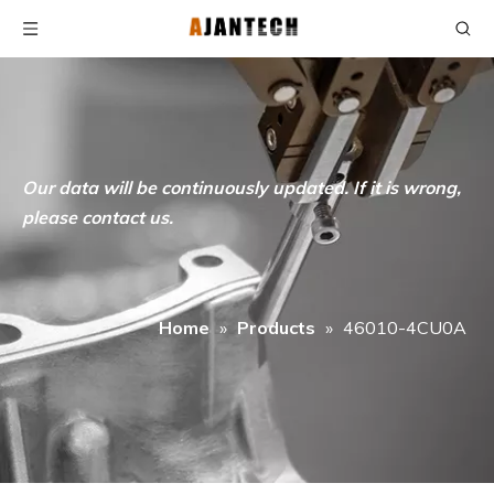
Our data will be continuously updated. If it is wrong,
please contact us.
Home
»
Products
»
46010-4CU0A