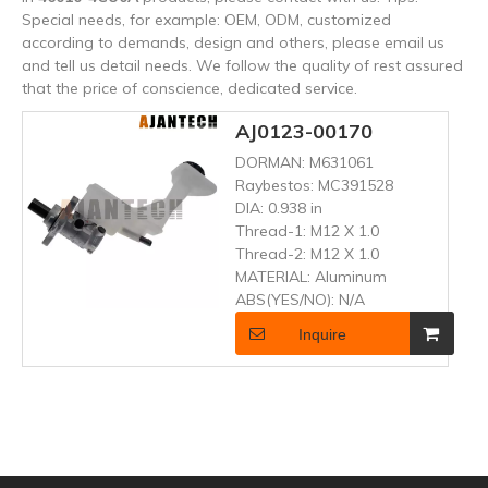
Special needs, for example: OEM, ODM, customized
according to demands, design and others, please email us
and tell us detail needs. We follow the quality of rest assured
that the price of conscience, dedicated service.
AJ0123-00170
DORMAN:
M631061
Raybestos:
MC391528
DIA:
0.938 in
Thread-1:
M12 X 1.0
Thread-2:
M12 X 1.0
MATERIAL:
Aluminum
ABS(YES/NO):
N/A
Inquire