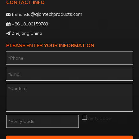
CONTACT INFO
@ajantechproducts.com
frenando

+86 18100159783

Zhejiang,China

PLEASE ENTER YOUR INFORMATION